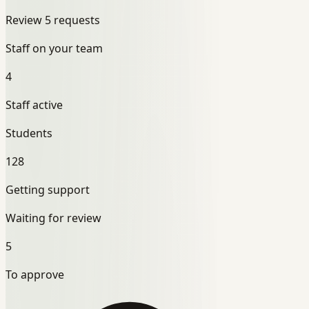
Review 5 requests
Staff on your team
4
Staff active
Students
128
Getting support
Waiting for review
5
To approve