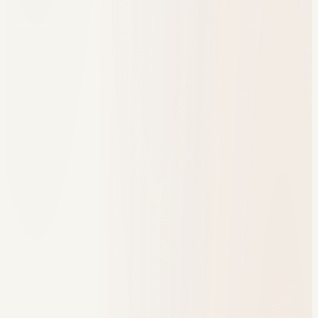
One program dashboard