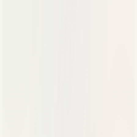
Disconnected reports