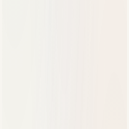
One referral workflow