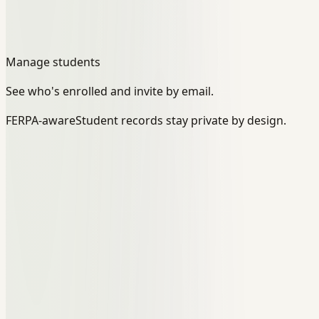
Manage students
See who's enrolled and invite by email.
FERPA-aware
Student records stay private by design.