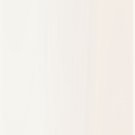
One resource hub