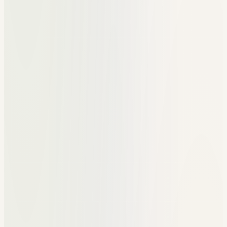
Emails for referrals