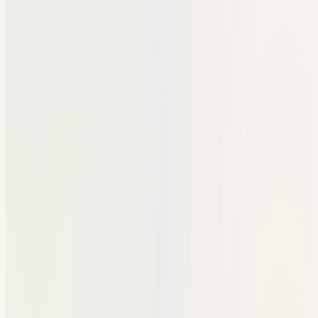
Shared docs for resources