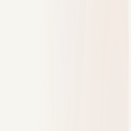
One branded student experience