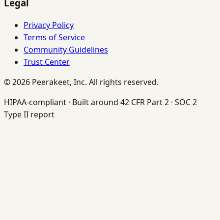
Legal
Privacy Policy
Terms of Service
Community Guidelines
Trust Center
©
2026
Peerakeet, Inc. All rights reserved.
HIPAA-compliant · Built around 42 CFR Part 2 · SOC 2
Type II report