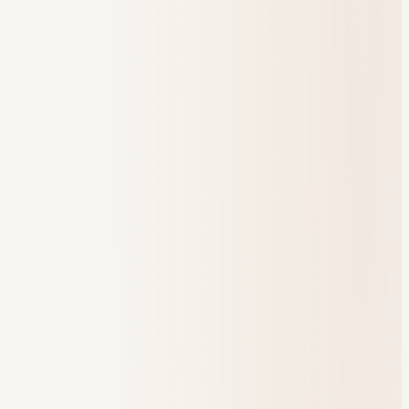
Students reached
312
Active this month