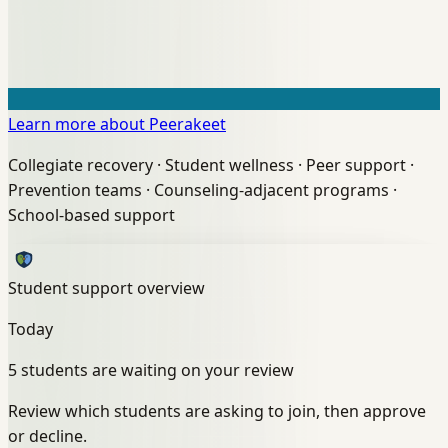
Learn more about Peerakeet
Collegiate recovery
·
Student wellness
·
Peer support
·
Prevention teams
·
Counseling-adjacent programs
·
School-based support
Student support overview
Today
5 students are waiting on your review
Review which students are asking to join, then approve
or decline.