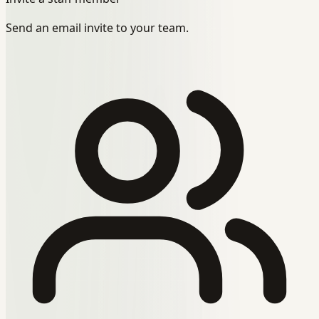
Send an email invite to your team.