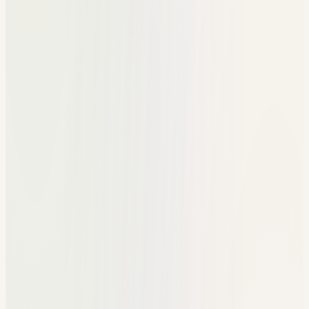
Texts for follow-up