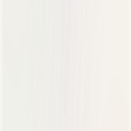
Manual event tracking