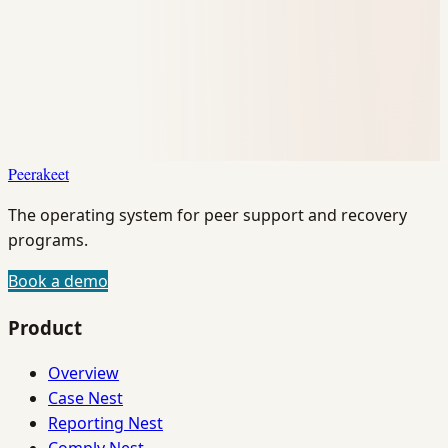
Peerakeet
The operating system for peer support and recovery
programs.
Book a demo
Product
Overview
Case Nest
Reporting Nest
Comply Nest