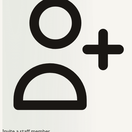
Invite a staff member