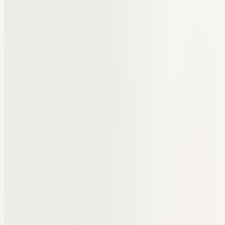
Spreadsheets for student lists