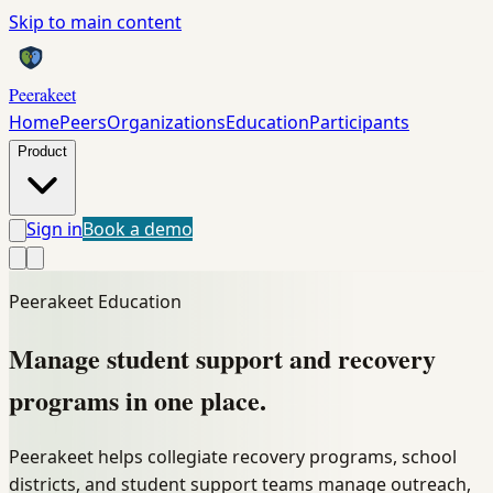
Skip to main content
Peerakeet
Home
Peers
Organizations
Education
Participants
Product
Sign in
Book a demo
Peerakeet Education
Manage student support and recovery
programs
in one place.
Peerakeet helps collegiate recovery programs, school
districts, and student support teams manage outreach,