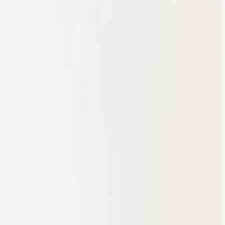
One engagement timeline