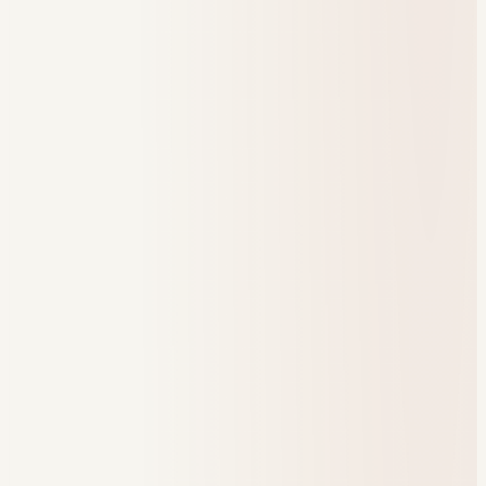
128
Referrals
47
Engagement trend
Program health
Check-in completion
86%
Referral response in 48h
96%