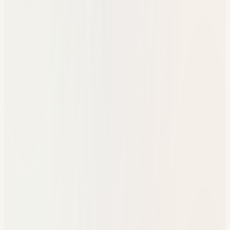
One student support record