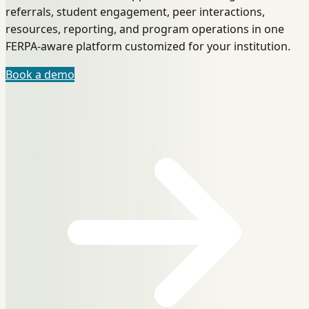
referrals, student engagement, peer interactions,
resources, reporting, and program operations in one
FERPA-aware platform customized for your institution.
Book a demo