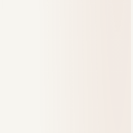
one place to run.
Book a demo