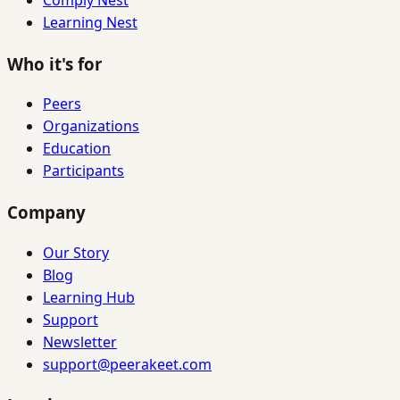
Learning Nest
Who it's for
Peers
Organizations
Education
Participants
Company
Our Story
Blog
Learning Hub
Support
Newsletter
support@peerakeet.com