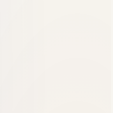
or peer services was and focused on creating systems that