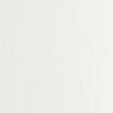
, operationalized, and scaled.