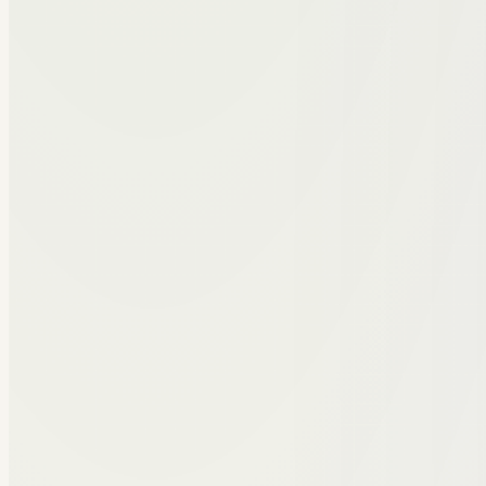
Hunter Adrian
Co-Founder & CTO
Hunter built the Peerakeet platform from the ground 
feel intuitive, fast, and practical for daily peer work.
Connect on LinkedIn