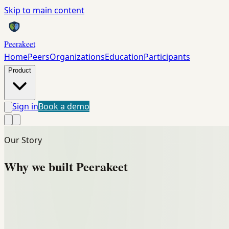
Skip to main content
Peerakeet
Home
Peers
Organizations
Education
Participants
Product
Sign in
Book a demo
Our Story
Why we built
Peerakeet