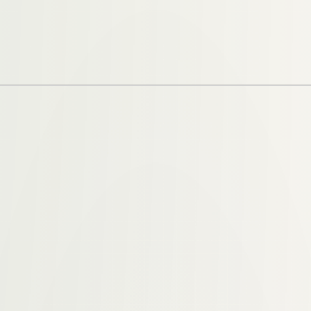
 years spent studying addiction, recovery, and behavioral 