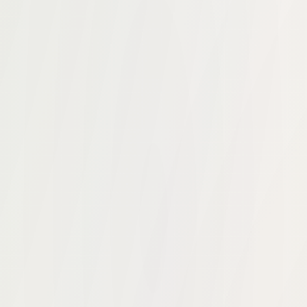
up. He saw firsthand how disconnected the infrastructure f