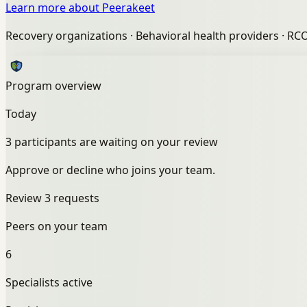
Learn more about Peerakeet
Recovery organizations
·
Behavioral health providers
·
RC
Program overview
Today
3 participants are waiting on your review
Approve or decline who joins your team.
Review 3 requests
Peers on your team
6
Specialists active