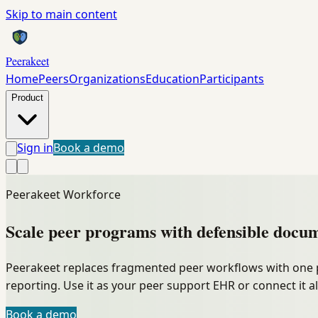
Skip to main content
Peerakeet
Home
Peers
Organizations
Education
Participants
Product
Sign in
Book a demo
Peerakeet Workforce
Scale peer programs with
defensible
docum
Peerakeet replaces fragmented peer workflows with one 
reporting. Use it as your peer support EHR or connect it a
Book a demo