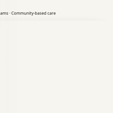
eams
·
Community-based care