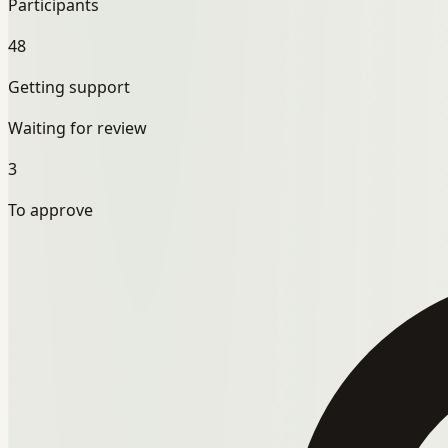
Participants
48
Getting support
Waiting for review
3
To approve