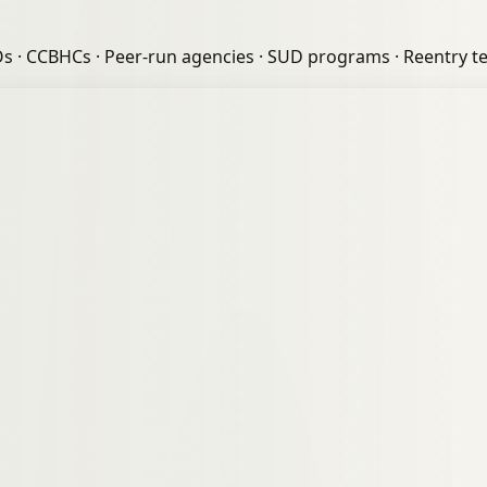
Os
·
CCBHCs
·
Peer-run agencies
·
SUD programs
·
Reentry t