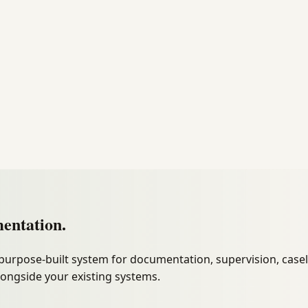
entation.
purpose-built system for documentation, supervision, cas
longside your existing systems.