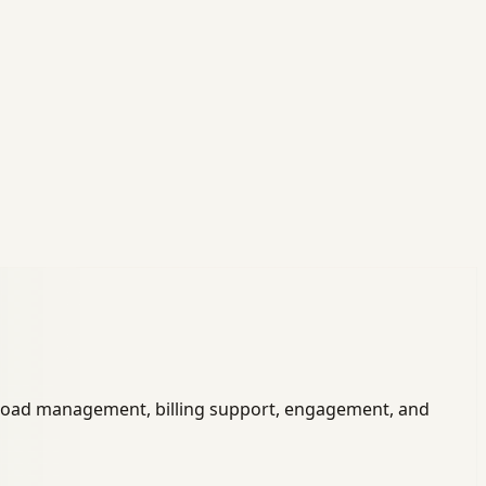
eload management, billing support, engagement, and