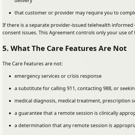
delivery
that customer or provider may require you to comple
If there is a separate provider-issued telehealth informe
consent issues. This Agreement controls only your use of 
5. What The Care Features Are Not
The Care Features are not:
emergency services or crisis response
a substitute for calling 911, contacting 988, or see
medical diagnosis, medical treatment, prescription 
a guarantee that a remote session is clinically appropr
a determination that any remote session is appropriat