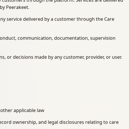
 by customers through the platform. Services are delivered
 by Peerakeet.
f any service delivered by a customer through the Care
n conduct, communication, documentation, supervision
ons, or decisions made by any customer, provider, or user.
 other applicable law
record ownership, and legal disclosures relating to care