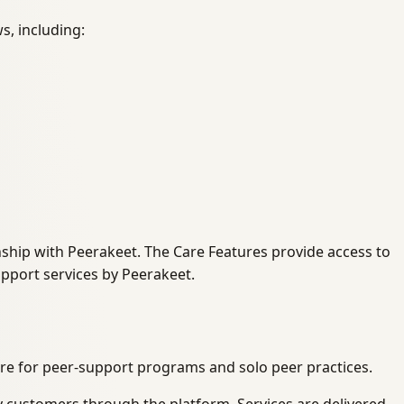
s, including:
onship with Peerakeet. The Care Features provide access to
upport services by Peerakeet.
re for peer-support programs and solo peer practices.