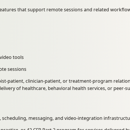
eatures that support remote sessions and related workflow
video tools
ote sessions
ist-patient, clinician-patient, or treatment-program relati
elivery of healthcare, behavioral health services, or peer-s
scheduling, messaging, and video-integration infrastructu