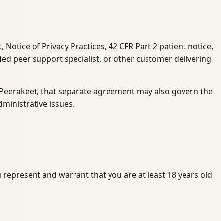
Notice of Privacy Practices, 42 CFR Part 2 patient notice,
ied peer support specialist, or other customer delivering
h Peerakeet, that separate agreement may also govern the
ministrative issues.
u represent and warrant that you are at least 18 years old