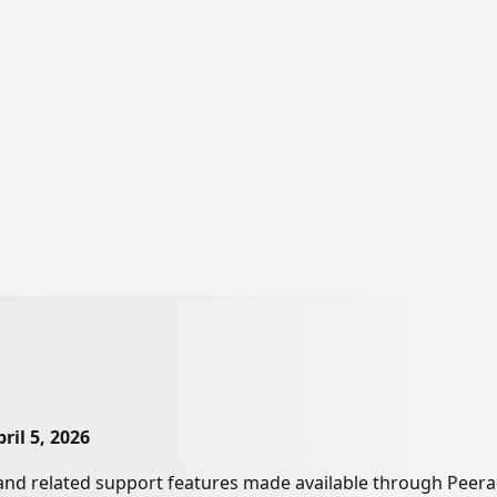
ril 5, 2026
nd related support features made available through Peerake