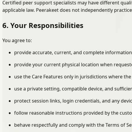
Certified peer support specialists may have different quali
applicable law. Peerakeet does not independently practice
6. Your Responsibilities
You agree to:
provide accurate, current, and complete information
provide your current physical location when request
use the Care Features only in jurisdictions where the
use a private setting, compatible device, and sufficie
protect session links, login credentials, and any dev
follow reasonable instructions provided by the cust
behave respectfully and comply with the Terms of S