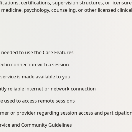
fications, certifications, supervision structures, or licensu
 medicine, psychology, counseling, or other licensed clinica
 needed to use the Care Features
ed in connection with a session
 service is made available to you
ntly reliable internet or network connection
ice used to access remote sessions
omer or provider regarding session access and participatio
ervice and Community Guidelines