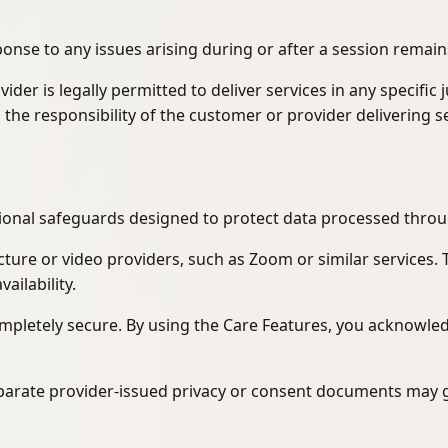
ponse to any issues arising during or after a session remain
r is legally permitted to deliver services in any specific 
is the responsibility of the customer or provider delivering s
tional safeguards designed to protect data processed throu
cture or video providers, such as Zoom or similar services.
ailability.
pletely secure. By using the Care Features, you acknowledge
separate provider-issued privacy or consent documents may 