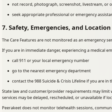
not record, photograph, screenshot, livestream, or o
seek appropriate professional or emergency assistanc
7. Safety, Emergencies, and Location
The Care Features are not monitored as an emergency ser
If you are in immediate danger, experiencing a medical em
call 911 or your local emergency number
go to the nearest emergency department
contact the 988 Suicide & Crisis Lifeline if you are in
State law and customer/provider requirements may limit w
services may be delayed, rescheduled, or unavailable if loca
Peerakeet does not monitor telehealth sessions, communica