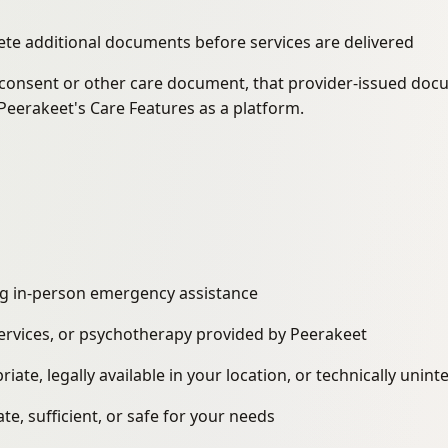
te additional documents before services are delivered
d consent or other care document, that provider-issued doc
Peerakeet's Care Features as a platform.
king in-person emergency assistance
services, or psychotherapy provided by Peerakeet
iate, legally available in your location, or technically unin
e, sufficient, or safe for your needs