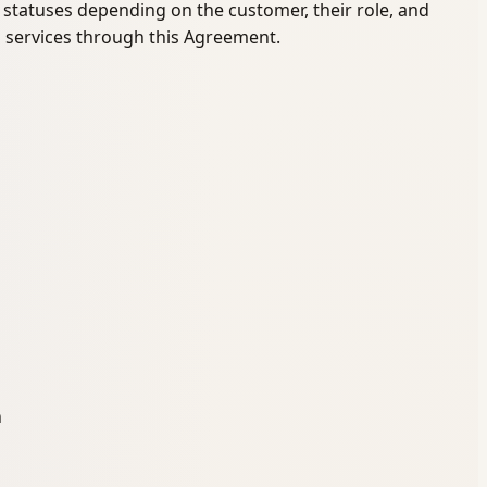
re statuses depending on the customer, their role, and
l services through this Agreement.
n