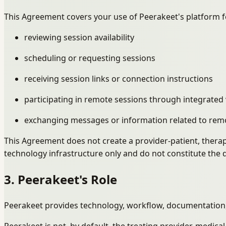
This Agreement covers your use of Peerakeet's platform f
reviewing session availability
scheduling or requesting sessions
receiving session links or connection instructions
participating in remote sessions through integrated 
exchanging messages or information related to rem
This Agreement does not create a provider-patient, therap
technology infrastructure only and do not constitute the d
3. Peerakeet's Role
Peerakeet provides technology, workflow, documentation, 