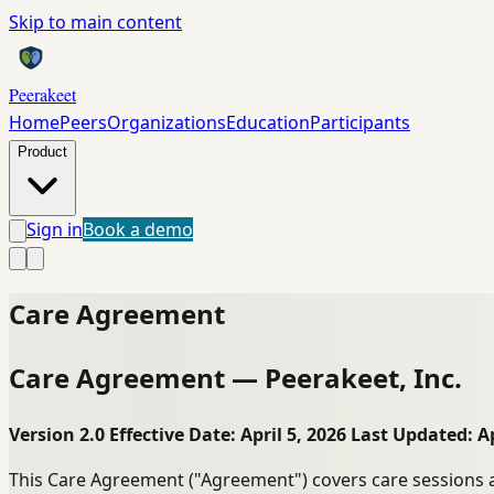
Skip to main content
Peerakeet
Home
Peers
Organizations
Education
Participants
Product
Sign in
Book a demo
Care Agreement
Care Agreement — Peerakeet, Inc.
Version 2.0
Effective Date: April 5, 2026
Last Updated: Ap
This Care Agreement ("Agreement") covers care sessions a