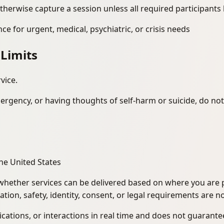
therwise capture a session unless all required participants
e for urgent, medical, psychiatric, or crisis needs
 Limits
vice.
ergency, or having thoughts of self-harm or suicide, do not
 the United States
hether services can be delivered based on where you are ph
tion, safety, identity, consent, or legal requirements are no
tions, or interactions in real time and does not guarantee