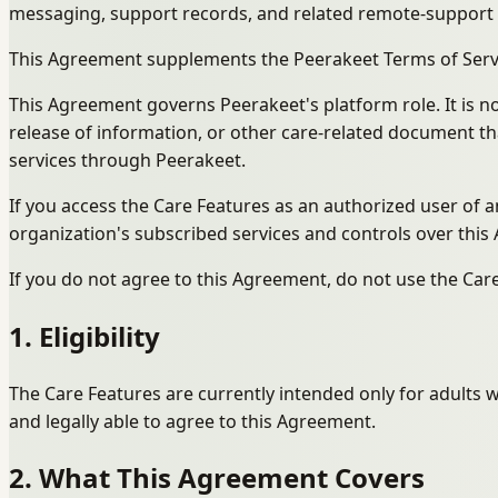
messaging, support records, and related remote-support wo
This Agreement supplements the Peerakeet Terms of Servic
This Agreement governs Peerakeet's platform role. It is not
release of information, or other care-related document tha
services through Peerakeet.
If you access the Care Features as an authorized user of
organization's subscribed services and controls over this 
If you do not agree to this Agreement, do not use the Car
1. Eligibility
The Care Features are currently intended only for adults w
and legally able to agree to this Agreement.
2. What This Agreement Covers