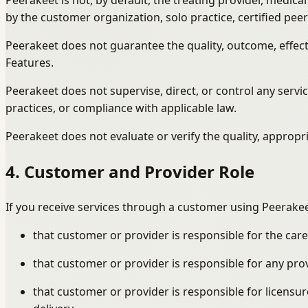
Peerakeet is not, by default, the treating provider, medic
by the customer organization, solo practice, certified pee
Peerakeet does not guarantee the quality, outcome, effecti
Features.
Peerakeet does not supervise, direct, or control any serv
practices, or compliance with applicable law.
Peerakeet does not evaluate or verify the quality, appropria
4. Customer and Provider Role
If you receive services through a customer using Peerakee
that customer or provider is responsible for the care
that customer or provider is responsible for any pro
that customer or provider is responsible for licensur