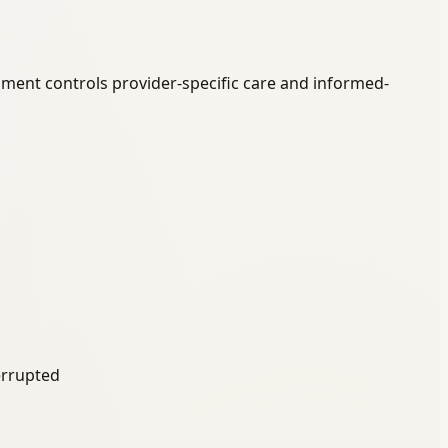
ument controls provider-specific care and informed-
terrupted