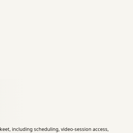
et, including scheduling, video-session access,