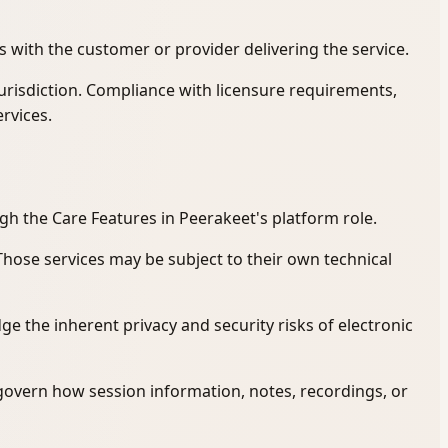
s with the customer or provider delivering the service.
jurisdiction. Compliance with licensure requirements,
ervices.
gh the Care Features in Peerakeet's platform role.
 Those services may be subject to their own technical
 the inherent privacy and security risks of electronic
govern how session information, notes, recordings, or