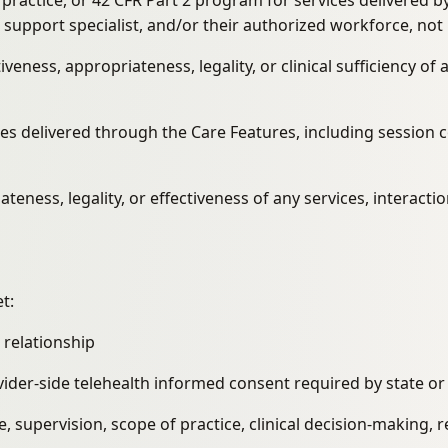
al practice, or 42 CFR Part 2 program for services delivered
r support specialist, and/or their authorized workforce, not
veness, appropriateness, legality, or clinical sufficiency o
ices delivered through the Care Features, including sessio
teness, legality, or effectiveness of any services, interacti
t:
 relationship
vider-side telehealth informed consent required by state or
e, supervision, scope of practice, clinical decision-making, 