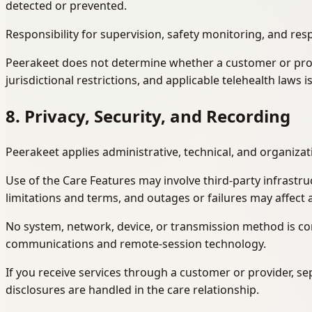
detected or prevented.
Responsibility for supervision, safety monitoring, and res
Peerakeet does not determine whether a customer or provide
jurisdictional restrictions, and applicable telehealth laws 
8. Privacy, Security, and Recording
Peerakeet applies administrative, technical, and organiza
Use of the Care Features may involve third-party infrastru
limitations and terms, and outages or failures may affect av
No system, network, device, or transmission method is com
communications and remote-session technology.
If you receive services through a customer or provider, 
disclosures are handled in the care relationship.