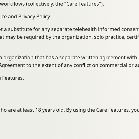
rkflows (collectively, the "Care Features").
e and Privacy Policy.
 a substitute for any separate telehealth informed consent, 
t may be required by the organization, solo practice, certif
 an organization that has a separate written agreement wit
Agreement to the extent of any conflict on commercial or ad
e Features.
ho are at least 18 years old. By using the Care Features, yo