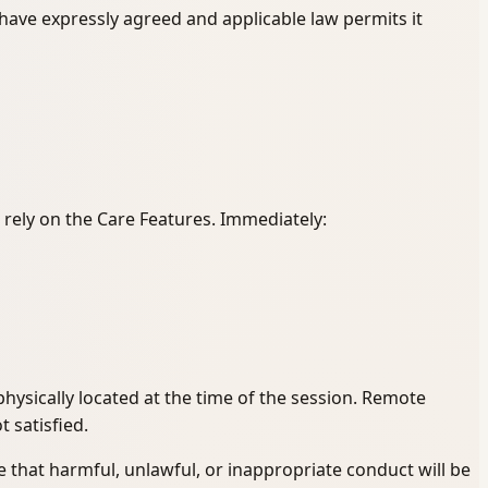
 have expressly agreed and applicable law permits it
 rely on the Care Features. Immediately:
ysically located at the time of the session. Remote
t satisfied.
 that harmful, unlawful, or inappropriate conduct will be